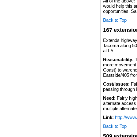
All of the above
would help this a
opportunities. S
Back to Top
167 extensio
Extends highway 1
Tacoma along 509
at I-5.
Reasonability:
T
more movement of
Coast) to wareho
Eastside/405 fro
Cost/Issues:
Fai
passing through F
Need:
Fairly high
alternate access 
multiple alternat
Link:
http://ww
Back to Top
509 extensio