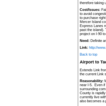
therefore taking 
Cost/Issues:
Fai
to avoid congesti
to purchase right
Mercer Island co
Express Lanes no
past the island).
project on I-90 t
Need:
Definite a
Link:
http://www
Back to top
Airport to T
Extends Link from
the current Link
Reasonability:
M
near I-5. Even if
surrounding comm
County is rapidl
currently live wit
also becomes a po