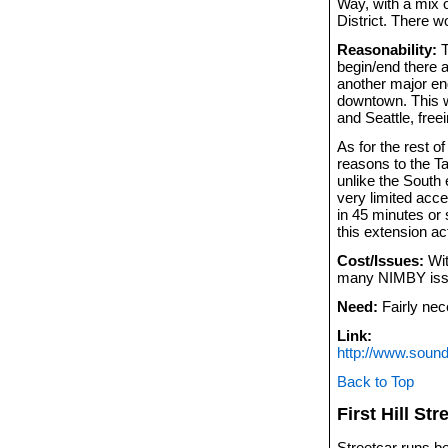
Way, with a mix 
District. There w
Reasonability:
T
begin/end there a
another major end
downtown. This w
and Seattle, freei
As for the rest of
reasons to the T
unlike the South 
very limited acce
in 45 minutes or 
this extension a
Cost/Issues:
Wit
many NIMBY iss
Need:
Fairly nec
Link:
http://www.sound
Back to Top
First Hill Str
Streetcar runs be