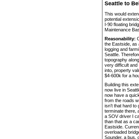
Seattle to B
This would exten
potential extens
I-90 floating bri
Maintenance Bas
Reasonability:
C
the Eastside, as 
logging and farm
Seattle. Therefo
topography along
very difficult an
into, property va
$4-600k for a ho
Building this ext
now live in Seat
now have a quick
from the roads wo
isn’t that hard t
terminate there,
a SOV driver I ca
than that as a ca
Eastside. Current
overloaded bridge
Sounder, a bus, o