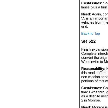
Cost/Issues:
Som
lanes plus a turn
Need:
Again, com
99 is an importan
vehicles from the
end.
Back to Top
SR 522
Finish expansion
Complete interch
convert the origi
Woodinville to M
Reasonability:
N
this road suffers
non-median separ
portions of this 
Cost/Issues:
Cos
time I was throu
as a definite ne
2 in Monroe.
Need:
Monroe is