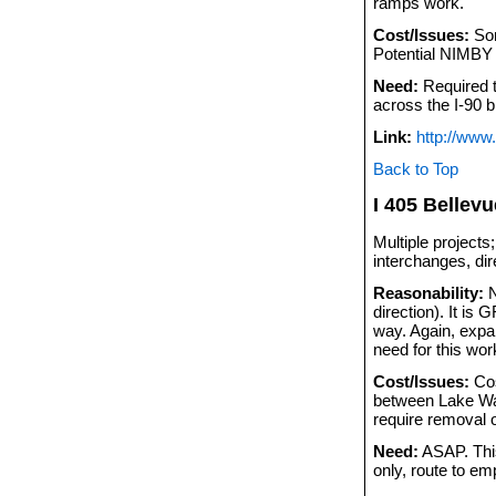
ramps work.
Cost/Issues:
Som
Potential NIMBY 
Need:
Required to
across the I-90 b
Link:
http://www
Back to Top
I 405 Bellev
Multiple projects
interchanges, di
Reasonability:
N
direction). It i
way. Again, expan
need for this wor
Cost/Issues:
Cos
between Lake Was
require removal 
Need:
ASAP. This
only, route to em