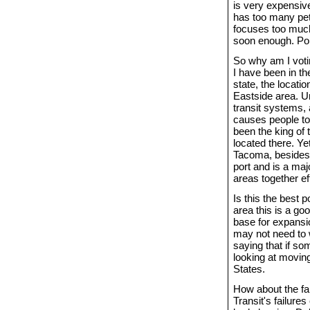
is very expensive
has too many pet p
focuses too much 
soon enough. Pol
So why am I voti
I have been in th
state, the locati
Eastside area. Un
transit systems, 
causes people to
been the king of
located there. Y
Tacoma, besides 
port and is a maj
areas together ef
Is this the best 
area this is a g
base for expansio
may not need to 
saying that if so
looking at moving
States.
How about the f
Transit's failure