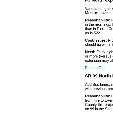
Various congestio
Most improve in
Reasonability:
I
in the mornings.
than in Pierce Co
as is 522.
Cost/Issues:
Pro
should be within
Need:
Fairly hig
or more (versus 
extension may al
Back to Top
SR 99 North
Add Bus lanes, i
with previous pro
Reasonability:
H
from Fife to Ever
County this proje
on 99 in the Sout