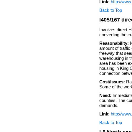
Link:
http://www
Back to Top
I405/167 dir
Involves direct 
converting the cu
Reasonability:
N
amount of traffic
freeway that sees
warehousing in th
area has been ex
housing in King C
connection betwe
Cost/Issues:
Ram
Some of the wor
Need:
Immediate.
counties. The cur
demands.
Link:
http://www.
Back to Top
I-5 North ex