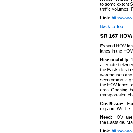
to some extent S
traffic volumes.
Link:
http://www
Back to Top
SR 167 HOV
Expand HOV lanes
lanes in the HOV
Reasonability:
1
alternate betwee
the Eastside via 4
warehouses and m
seen dramatic gro
the HOV lanes, e
area. Opening th
transportation ch
Cost/Issues:
Fai
expand. Work is
Need:
HOV lanes 
the Eastside. Ma
Link:
http://www