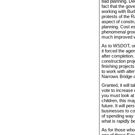
bad planning. De
fact that the gov
working with Burl
protests of the
aspect of constru
planning. Cost es
phenomenal growth
much improved wi
As to WSDOT, one
it forced the agen
after completion.
construction pro
finishing project
to work with alt
Narrows Bridge d
Granted, it will t
vote to increase
you must look at 
children, this ma
future. It will p
businesses to com
of spending way t
what is rapidly 
As for those who 
one of these East