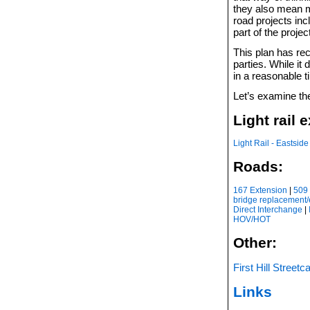
they also mean m
road projects in
part of the projec
This plan has re
parties. While it 
in a reasonable t
Let’s examine the
Light rail 
Light Rail - Eastside
Roads:
167 Extension
|
509 
bridge replacement
Direct Interchange
|
HOV/HOT
Other:
First Hill Streetc
Links