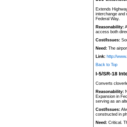
Extends Highway 
interchange and 
Federal Way.
Reasonability:
A
access both dire
Cost/Issues:
Som
Need:
The airport
Link:
http://www
Back to Top
I-5/SR-18 In
Converts cloverle
Reasonability:
N
Expansion in Fede
serving as an alt
Cost/Issues:
Alw
constructed in p
Need:
Critical. T