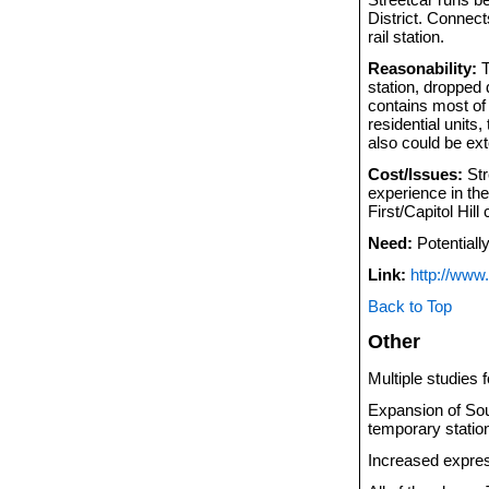
District. Connect
rail station.
Reasonability:
T
station, dropped 
contains most of 
residential units,
also could be ext
Cost/Issues:
Str
experience in th
First/Capitol Hil
Need:
Potentially
Link:
http://www.
Back to Top
Other
Multiple studies 
Expansion of Sou
temporary statio
Increased expres