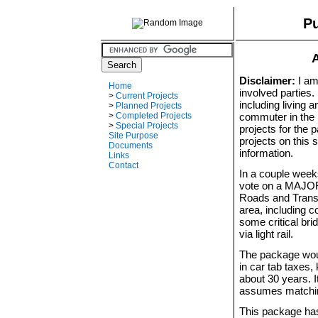
Pu
A
Disclaimer:
I am 
Home
involved parties.
>
Current Projects
including living 
>
Planned Projects
commuter in the 
>
Completed Projects
>
Special Projects
projects for the
Site Purpose
projects on this 
Documents
information.
Links
Contact
In a couple weeks
vote on a MAJOR 
Roads and Transi
area, including 
some critical bri
via light rail.
The package woul
in car tab taxes
about 30 years. I
assumes matchin
This package has