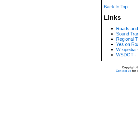
Back to Top
Links
Roads and 
Sound Tran
Regional T
Yes on Roa
Wikipedia 
WSDOT - 
Copyright
Contact us
for 