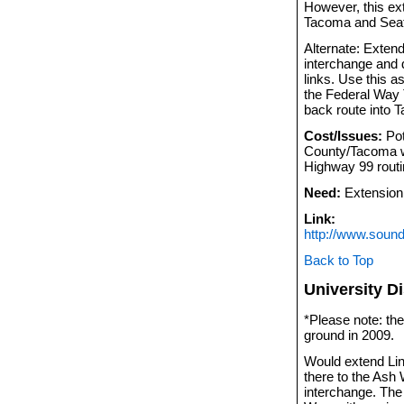
However, this ex
Tacoma and Seatt
Alternate: Exten
interchange and 
links. Use this a
the Federal Way T
back route into 
Cost/Issues:
Pot
County/Tacoma wi
Highway 99 routi
Need:
Extension 
Link:
http://www.sound
Back to Top
University D
*Please note: the
ground in 2009.
Would extend Lin
there to the Ash 
interchange. The