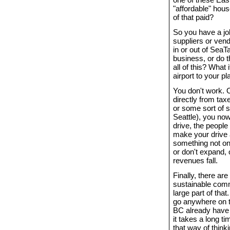
"affordable" hous
of that paid?
So you have a jo
suppliers or vend
in or out of SeaT
business, or do t
all of this? What i
airport to your p
You don't work. 
directly from tax
or some sort of s
Seattle), you now
drive, the peopl
make your drive a
something not onl
or don't expand,
revenues fall.
Finally, there ar
sustainable commu
large part of th
go anywhere on t
BC already have th
it takes a long t
that way of thin