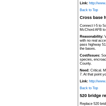
Link:
http://www
Back to Top
Cross base 
Connect I-5 to S
McChord AFB to h
Reasonability:
V
with no real acc
pass highway 512
the bases.
Cost/Issues:
Som
species, encroac
County.
Need:
Critical. 
7. At that point 
Link:
http://www
Back to Top
520 bridge r
Replace 520 brid