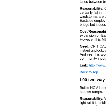
lanes between br
Reasonability:
C
certainly fail in
windstorms are pi
Eastside employme
bridge but it doe
Cost/Reasonabil
expansion on East
However, this M
Need:
CRITICAL. 
instant gridlock,
And yes, this wo
community input.
Link:
http://www
Back to Top
I-90 two way 
Builds HOV lanes
access ramps.
Reasonability:
W
light rail it is u