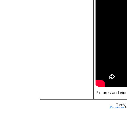
Pictures and vi
Copyrig
Contact us
fo