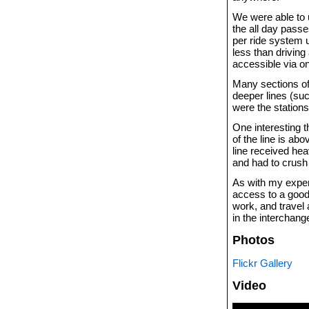
We were able to u
the all day pass
per ride system 
less than driving
accessible via on
Many sections of 
deeper lines (suc
were the stations
One interesting 
of the line is a
line received he
and had to crush
As with my exper
access to a good
work, and travel
in the interchang
Photos
Flickr Gallery
Video