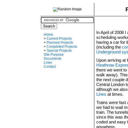
In April of 2008 
Home
scheduling worke
>
Current Projects
having a car for 
>
Planned Projects
(including the
con
>
Completed Projects
>
Special Projects
Underground sy
Site Purpose
Documents
Upon arriving at
Links
Heathrow Expre
Contact
there we went to 
walk away). This
the next couple 
Central London t
although we also
Lines
at times.
Trains were fast 
we had to wait m
train. The tunnel
since this was t
coded and easy 
anywhere.