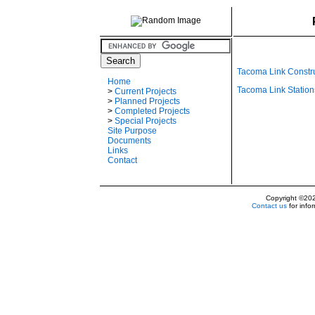
Tacoma Link Constr
Home
Tacoma Link Station
>
Current Projects
>
Planned Projects
>
Completed Projects
>
Special Projects
Site Purpose
Documents
Links
Contact
Copyright ©20
Contact us
for info