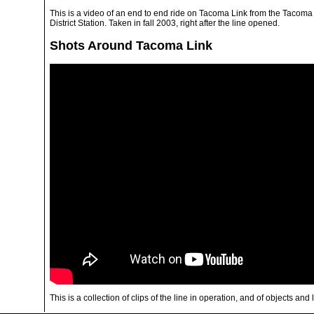
This is a video of an end to end ride on Tacoma Link from the Tacoma
District Station. Taken in fall 2003, right after the line opened.
Shots Around Tacoma Link
This is a collection of clips of the line in operation, and of objects and