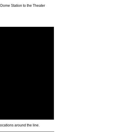
 Dome Station to the Theater
 locations around the line.