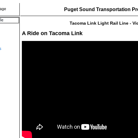
Puget Sound Transportation Pr
Tacoma Link Light Rail Line - V
A Ride on Tacoma Link
s