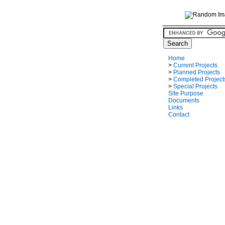
Home
>
Current Projects
>
Planned Projects
>
Completed Project
>
Special Projects
Site Purpose
Documents
Links
Contact